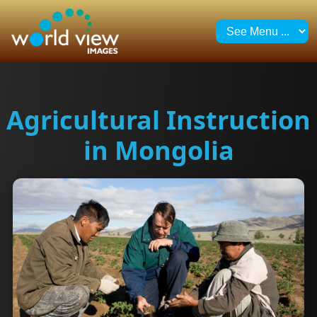
Agricultural Instruction
in Mongolia