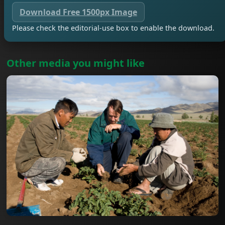
Download Free 1500px Image
Please check the editorial-use box to enable the download.
Other media you might like