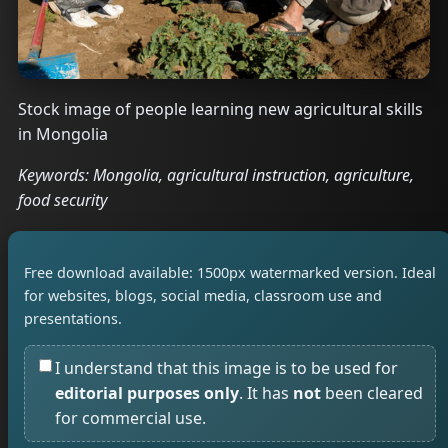
Stock image of people learning new agricultural skills
in Mongolia
Keywords: Mongolia, agricultural instruction, agriculture,
food security
Free download available: 1500px watermarked version. Ideal
for websites, blogs, social media, classroom use and
presentations.
I understand that this image is to be used for
editorial purposes only
. It has
not
been cleared
for commercial use.