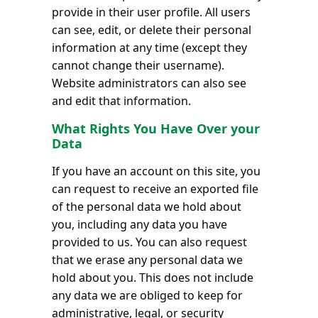
provide in their user profile. All users
can see, edit, or delete their personal
information at any time (except they
cannot change their username).
Website administrators can also see
and edit that information.
What Rights You Have Over your
Data
If you have an account on this site, you
can request to receive an exported file
of the personal data we hold about
you, including any data you have
provided to us. You can also request
that we erase any personal data we
hold about you. This does not include
any data we are obliged to keep for
administrative, legal, or security