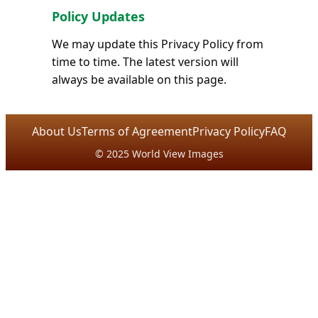
Policy Updates
We may update this Privacy Policy from
time to time. The latest version will
always be available on this page.
About Us
Terms of Agreement
Privacy Policy
FAQ
© 2025 World View Images