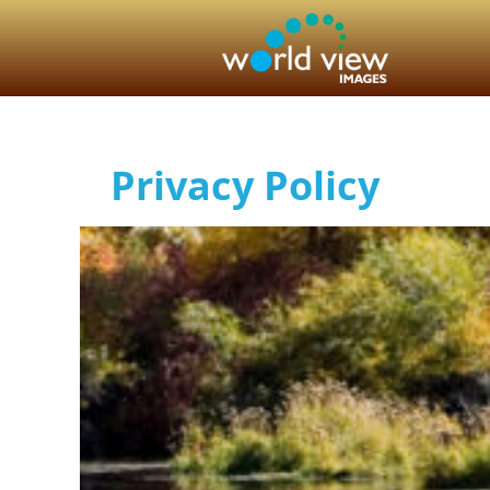
Privacy Policy