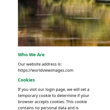
Who We Are
Our website address is:
https://worldviewimages.com
Cookies
If you visit our login page, we will set a
temporary cookie to determine if your
browser accepts cookies. This cookie
contains no personal data and is