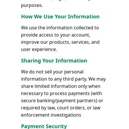
purposes.
How We Use Your Information
We use the information collected to
provide access to your account,
improve our products, services, and
user experience.
Sharing Your Information
We do not sell your personal
information to any third party. We may
share limited information only when
necessary to process payments (with
secure banking/payment partners) or
required by law, court orders, or law
enforcement investigations
Payment Security