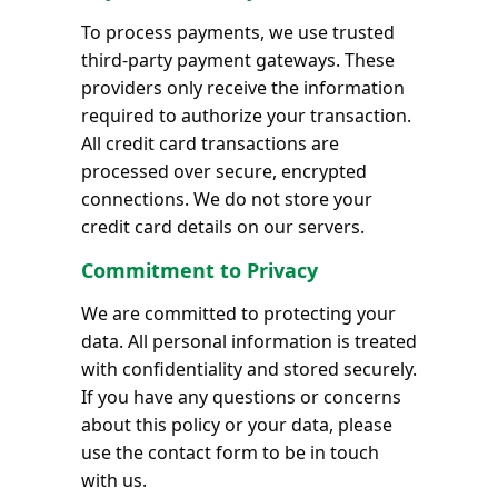
To process payments, we use trusted
third-party payment gateways. These
providers only receive the information
required to authorize your transaction.
All credit card transactions are
processed over secure, encrypted
connections. We do not store your
credit card details on our servers.
Commitment to Privacy
We are committed to protecting your
data. All personal information is treated
with confidentiality and stored securely.
If you have any questions or concerns
about this policy or your data, please
use the contact form to be in touch
with us.