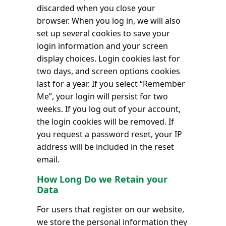
discarded when you close your
browser. When you log in, we will also
set up several cookies to save your
login information and your screen
display choices. Login cookies last for
two days, and screen options cookies
last for a year. If you select “Remember
Me”, your login will persist for two
weeks. If you log out of your account,
the login cookies will be removed. If
you request a password reset, your IP
address will be included in the reset
email.
How Long Do we Retain your
Data
For users that register on our website,
we store the personal information they