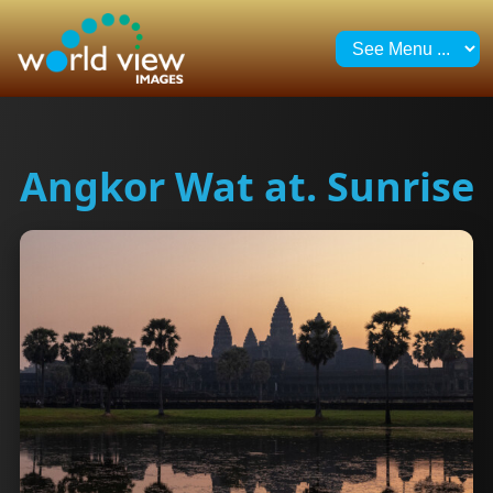
Angkor Wat at. Sunrise