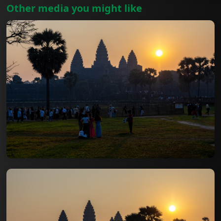
Other media you might like