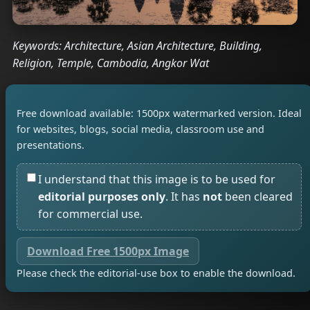
Keywords: Architecture, Asian Architecture, Building,
Religion, Temple, Cambodia, Angkor Wat
Free download available: 1500px watermarked version. Ideal
for websites, blogs, social media, classroom use and
presentations.
I understand that this image is to be used for
editorial purposes only
. It has
not
been cleared
for commercial use.
Download Free 1500px Image
Please check the editorial-use box to enable the download.