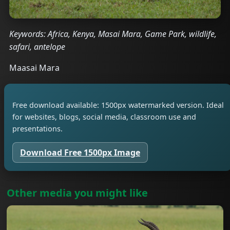
Keywords: Africa, Kenya, Masai Mara, Game Park, wildlife,
safari, antelope
Maasai Mara
Free download available: 1500px watermarked version. Ideal
for websites, blogs, social media, classroom use and
presentations.
Download Free 1500px Image
Other media you might like