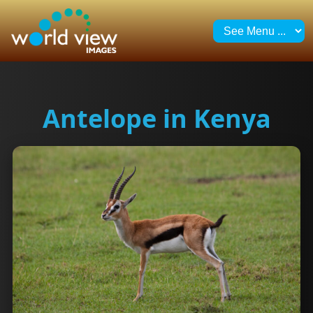
Antelope in Kenya