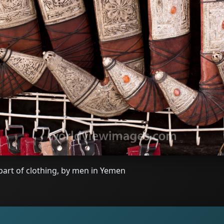
 part of clothing, by men in Yemen