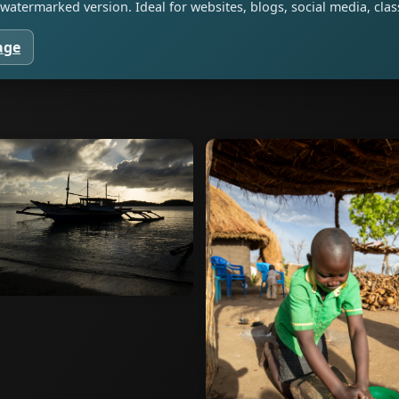
watermarked version. Ideal for websites, blogs, social media, cl
age