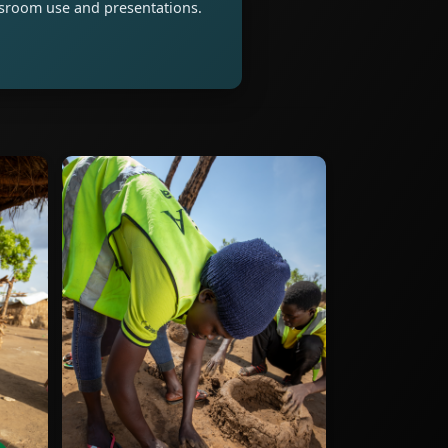
assroom use and presentations.