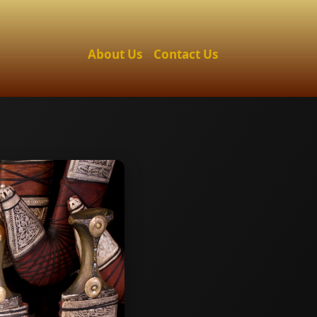
About Us
Contact Us