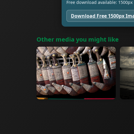
Free download available: 1500px 
Download Free 1500px Im
Other media you might like