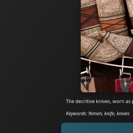
The decritive knives, worn as
Keywords: Yemen, knife, knives