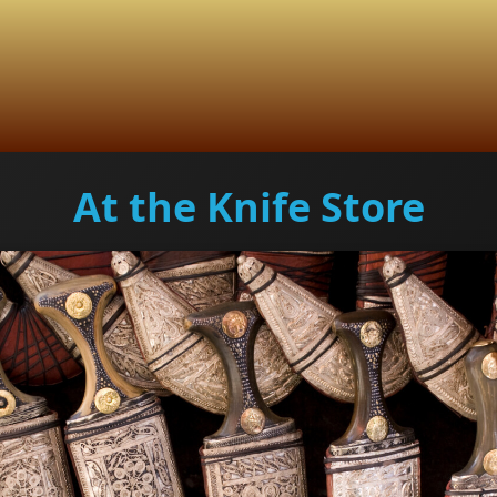
At the Knife Store