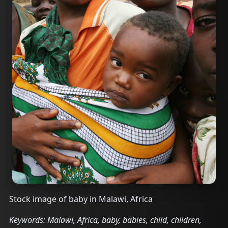
Stock image of baby in Malawi, Africa
Keywords: Malawi, Africa, baby, babies, child, children,