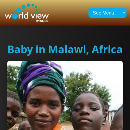
Baby in Malawi, Africa