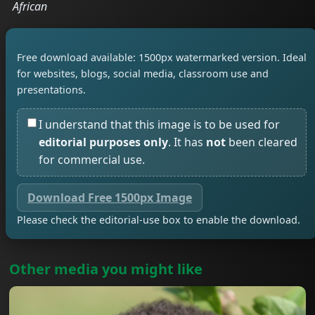
African
Free download available: 1500px watermarked version. Ideal
for websites, blogs, social media, classroom use and
presentations.
I understand that this image is to be used for
editorial purposes only
. It has
not
been cleared
for commercial use.
Download Free 1500px Image
Please check the editorial-use box to enable the download.
Other media you might like