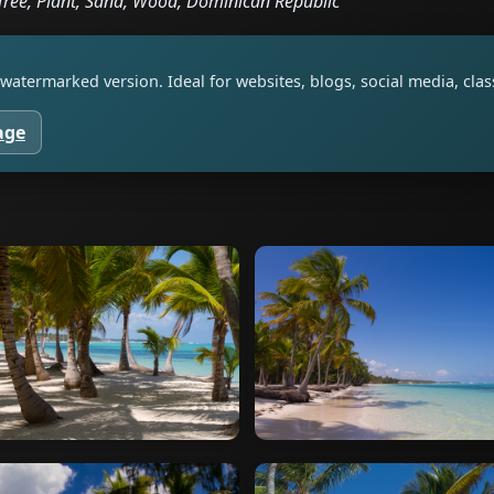
Tree, Plant, Sand, Wood, Dominican Republic
watermarked version. Ideal for websites, blogs, social media, cl
age