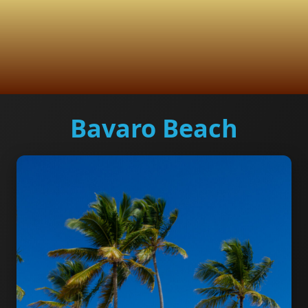
Bavaro Beach