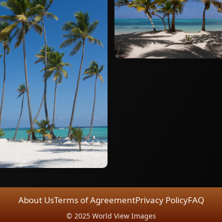
About Us
Terms of Agreement
Privacy Policy
FAQ
© 2025 World View Images