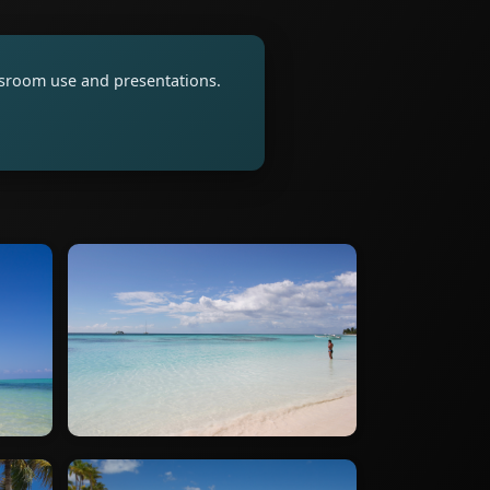
assroom use and presentations.