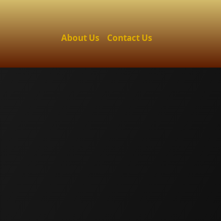
About Us
Contact Us