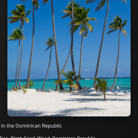
 in the Dominican Republic