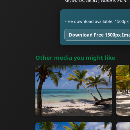
Keywords: Beach, Nature, Palm 
Free download available: 1500px 
Download Free 1500px Im
Other media you might like