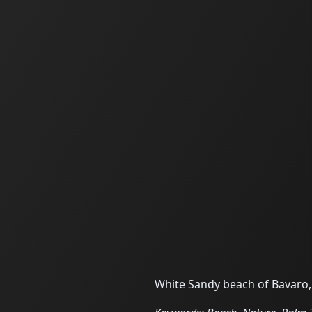
White Sandy beach of Bavaro,