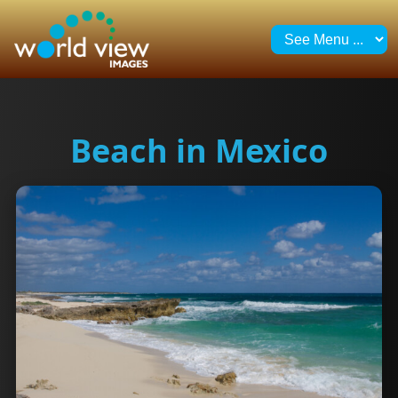
Beach in Mexico