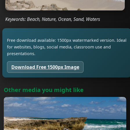
Keywords: Beach, Nature, Ocean, Sand, Waters
Free download available: 1500px watermarked version. Ideal
for websites, blogs, social media, classroom use and
presentations.
Download Free 1500px Image
Other media you might like