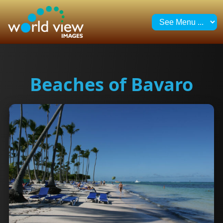
Beaches of Bavaro