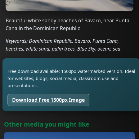
Beautiful white sandy beaches of Bavaro, near Punta
Cana in the Dominican Republic
Keywords: Dominican Republic, Bavaro, Punta Cana,
beaches, white sand, palm trees, Blue Sky, ocean, sea
Free download available: 1500px watermarked version. Ideal
for websites, blogs, social media, classroom use and
presentations.
Download Free 1500px Image
Other media you might like