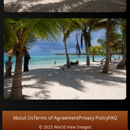
About Us
Terms of Agreement
Privacy Policy
FAQ
© 2025 World View Images