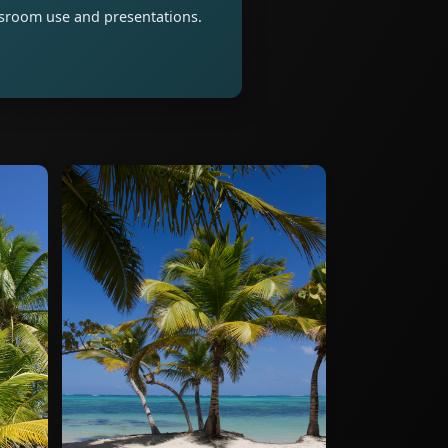
assroom use and presentations.