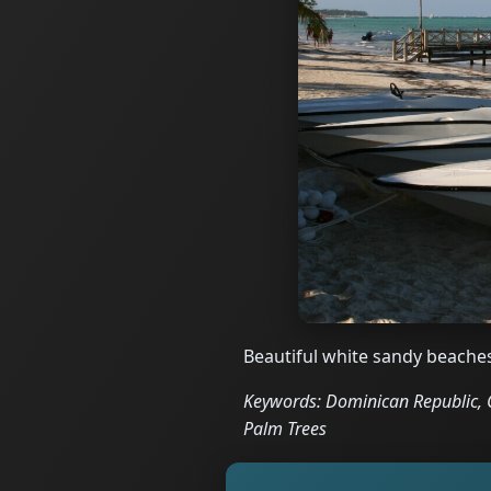
Beautiful white sandy beache
Keywords: Dominican Republic, C
Palm Trees