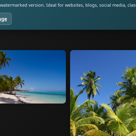
watermarked version. Ideal for websites, blogs, social media, cl
age