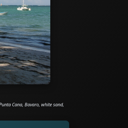
Punta Cana, Bavaro, white sand,