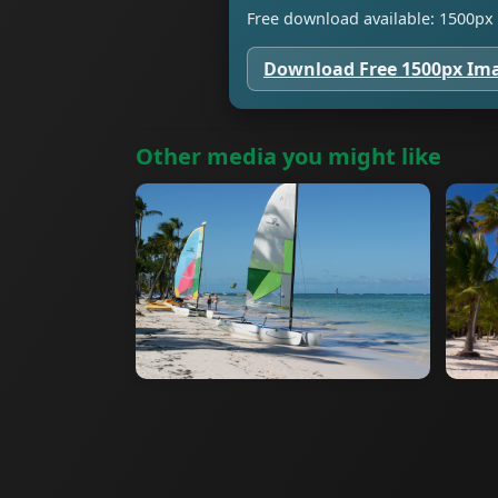
Free download available: 1500px 
Download Free 1500px Im
Other media you might like