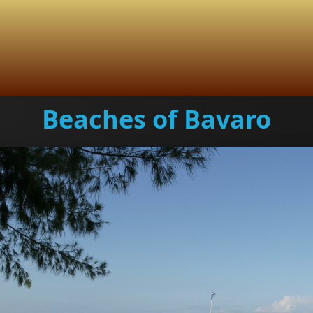
Beaches of Bavaro