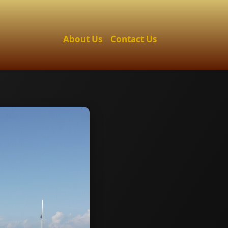
About Us
Contact Us