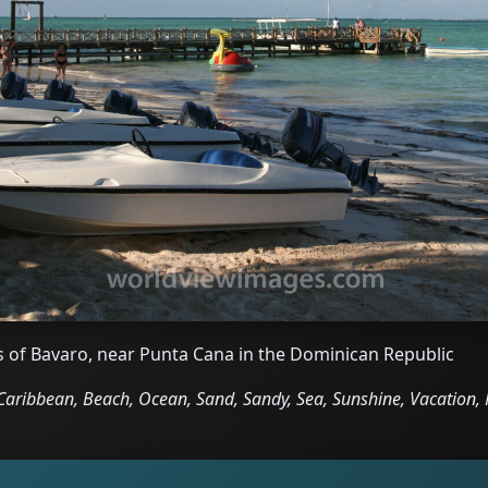
s of Bavaro, near Punta Cana in the Dominican Republic
aribbean, Beach, Ocean, Sand, Sandy, Sea, Sunshine, Vacation, 