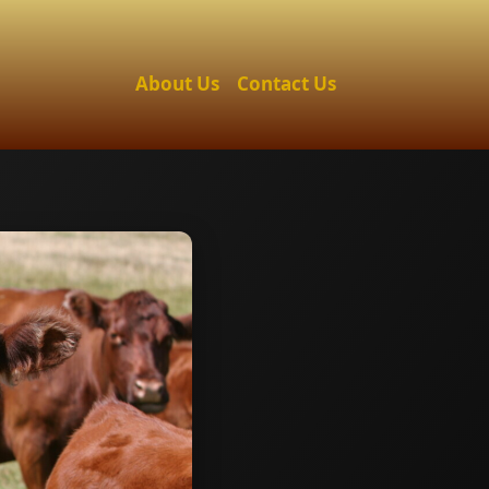
About Us
Contact Us