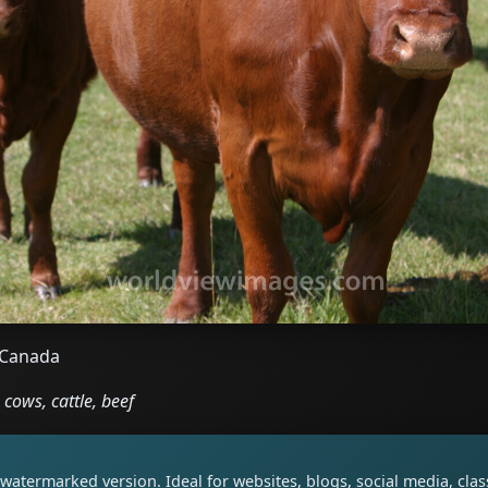
, Canada
cows, cattle, beef
watermarked version. Ideal for websites, blogs, social media, cl