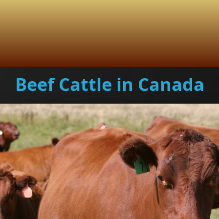
Beef Cattle in Canada