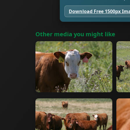
Download Free 1500px Im
Other media you might like