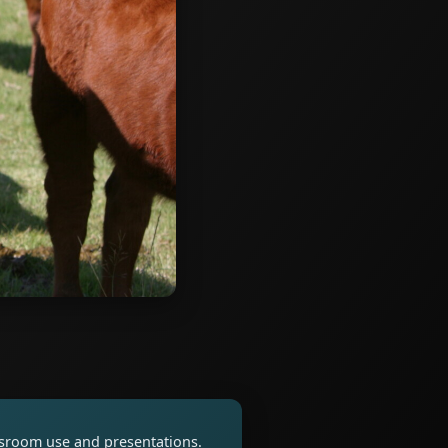
assroom use and presentations.