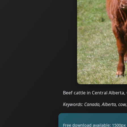
Beef cattle in Central Alberta
Keywords: Canada, Alberta, cow, 
Free download available: 1500px 