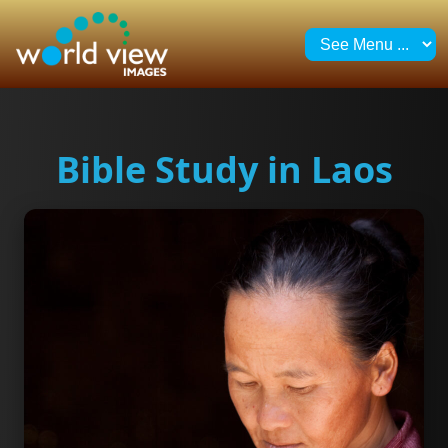
Bible Study in Laos