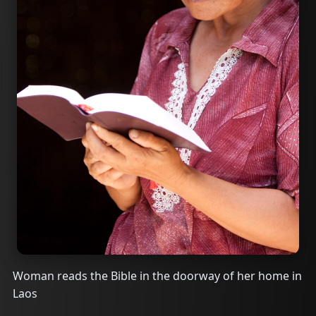
Woman reads the Bible in the doorway of her home in
Laos