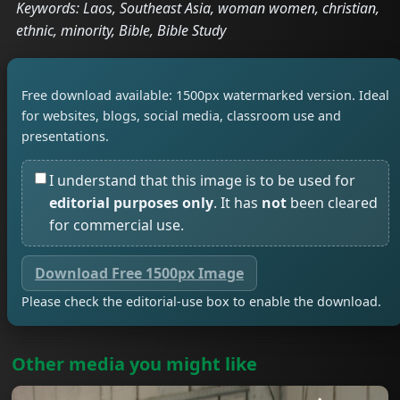
Keywords: Laos, Southeast Asia, woman women, christian,
ethnic, minority, Bible, Bible Study
Free download available: 1500px watermarked version. Ideal
for websites, blogs, social media, classroom use and
presentations.
I understand that this image is to be used for
editorial purposes only
. It has
not
been cleared
for commercial use.
Download Free 1500px Image
Please check the editorial-use box to enable the download.
Other media you might like