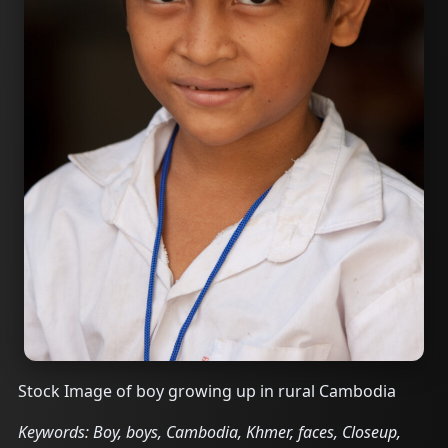
Stock Image of boy growing up in rural Cambodia
Keywords: Boy, boys, Cambodia, Khmer, faces, Closeup,