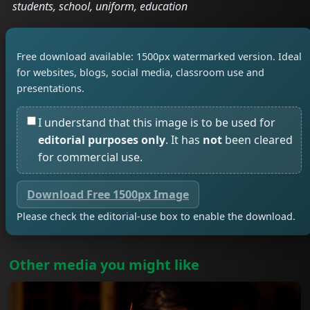
students, school, uniform, education
Free download available: 1500px watermarked version. Ideal
for websites, blogs, social media, classroom use and
presentations.
I understand that this image is to be used for
editorial purposes only
. It has
not
been cleared
for commercial use.
Download Free 1500px Image
Please check the editorial-use box to enable the download.
Other media you might like