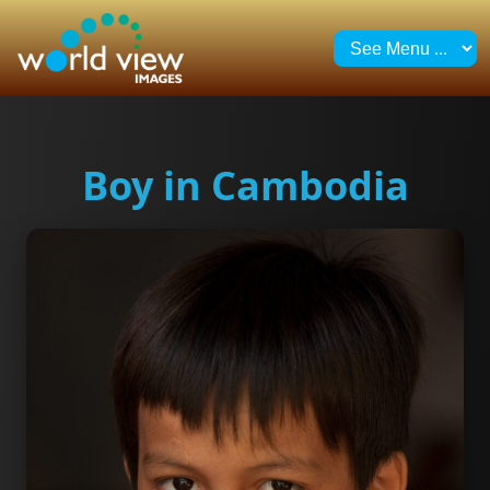
Boy in Cambodia