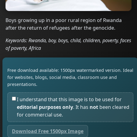
Boys growing up in a poor rural region of Rwanda
after the return of refugees after the genocide.
Keywords: Rwanda, boy, boys, child, children, poverty, faces
of poverty, Africa
Free download available: 1500px watermarked version. Ideal
for websites, blogs, social media, classroom use and
presentations.
I understand that this image is to be used for
editorial purposes only
. It has
not
been cleared
for commercial use.
Download Free 1500px Image