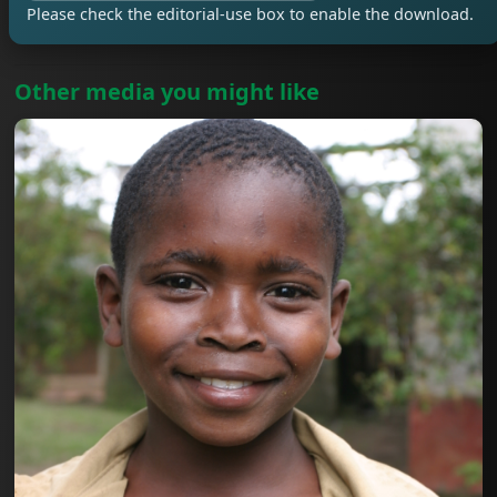
Please check the editorial-use box to enable the download.
Other media you might like