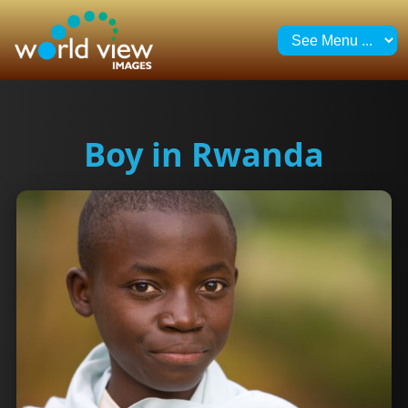
Boy in Rwanda