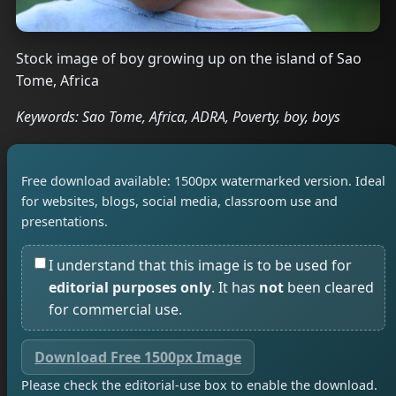
Stock image of boy growing up on the island of Sao
Tome, Africa
Keywords: Sao Tome, Africa, ADRA, Poverty, boy, boys
Free download available: 1500px watermarked version. Ideal
for websites, blogs, social media, classroom use and
presentations.
I understand that this image is to be used for
editorial purposes only
. It has
not
been cleared
for commercial use.
Download Free 1500px Image
Please check the editorial-use box to enable the download.