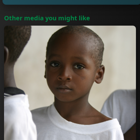
Other media you might like