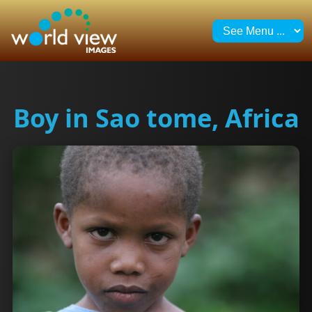
Boy in Sao tome, Africa