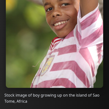
Stock image of boy growing up on the island of Sao
Tome, Africa