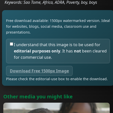
Keywords: Sao Tome, Africa, ADRA, Poverty, boy, boys
Free download available: 1500px watermarked version. Ideal
for websites, blogs, social media, classroom use and
presentations.
I understand that this image is to be used for
editorial purposes only
. It has
not
been cleared
for commercial use.
Download Free 1500px Image
Please check the editorial-use box to enable the download.
Other media you might like