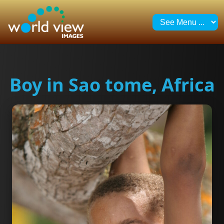
Boy in Sao tome, Africa