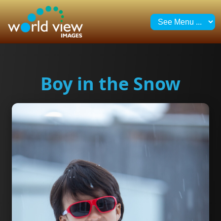
Boy in the Snow