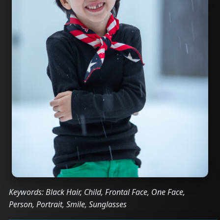
Keywords: Black Hair, Child, Frontal Face, One Face,
Person, Portrait, Smile, Sunglasses