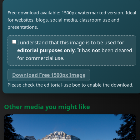
Free download available: 1500px watermarked version. Ideal
for websites, blogs, social media, classroom use and
presentations.
I understand that this image is to be used for
editorial purposes only
. It has
not
been cleared
for commercial use.
Download Free 1500px Image
Please check the editorial-use box to enable the download.
Other media you might like