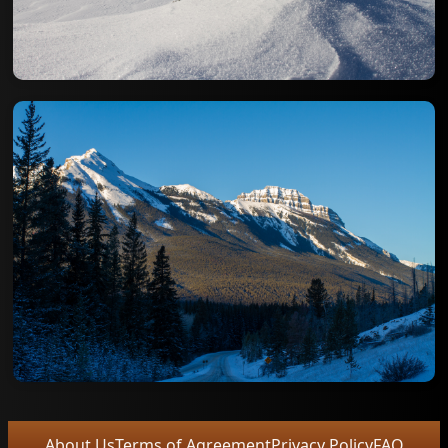
About Us
Terms of Agreement
Privacy Policy
FAQ