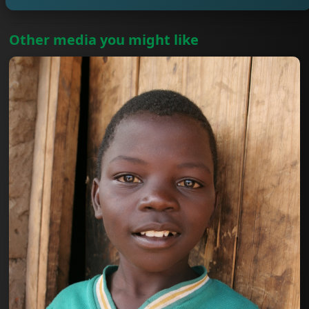
Other media you might like