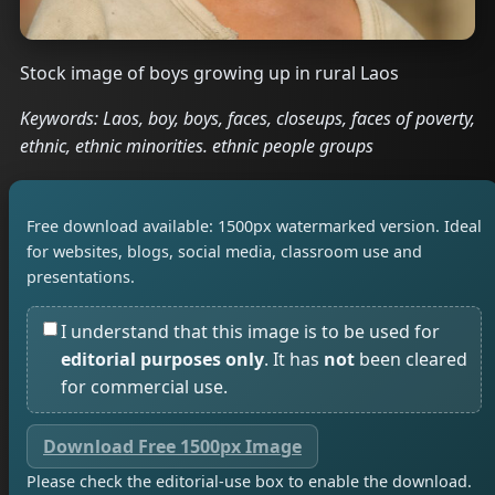
Stock image of boys growing up in rural Laos
Keywords: Laos, boy, boys, faces, closeups, faces of poverty,
ethnic, ethnic minorities. ethnic people groups
Free download available: 1500px watermarked version. Ideal
for websites, blogs, social media, classroom use and
presentations.
I understand that this image is to be used for
editorial purposes only
. It has
not
been cleared
for commercial use.
Download Free 1500px Image
Please check the editorial-use box to enable the download.