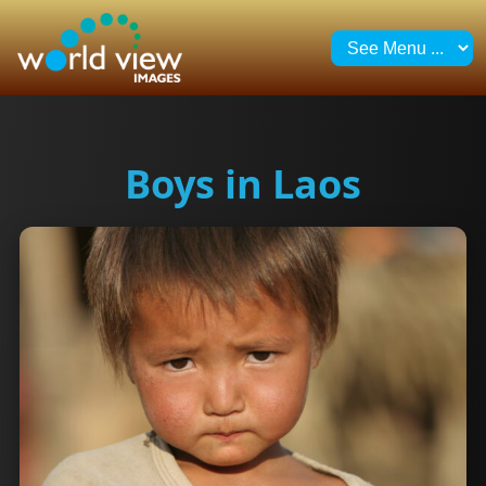
Boys in Laos