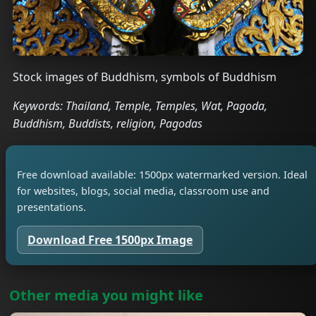
Stock images of Buddhism, symbols of Buddhism
Keywords: Thailand, Temple, Temples, Wat, Pagoda,
Buddhism, Buddists, religion, Pagodas
Free download available: 1500px watermarked version. Ideal
for websites, blogs, social media, classroom use and
presentations.
Download Free 1500px Image
Other media you might like