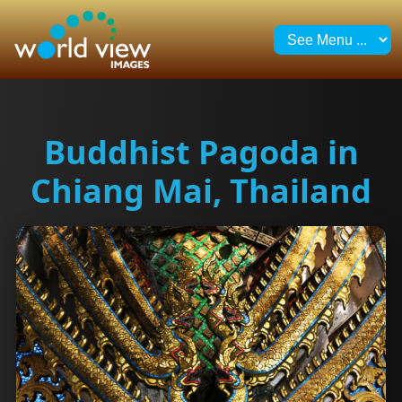
Buddhist Pagoda in
Chiang Mai, Thailand