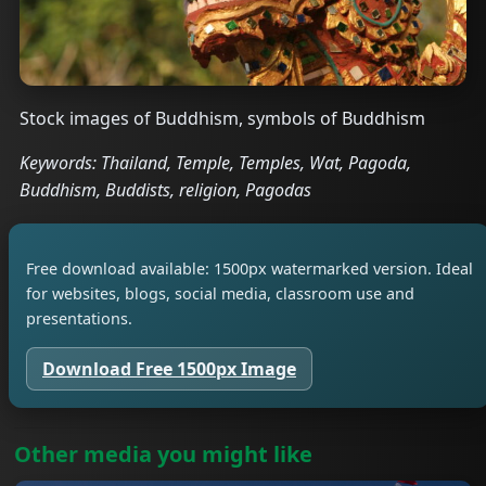
Stock images of Buddhism, symbols of Buddhism
Keywords: Thailand, Temple, Temples, Wat, Pagoda,
Buddhism, Buddists, religion, Pagodas
Free download available: 1500px watermarked version. Ideal
for websites, blogs, social media, classroom use and
presentations.
Download Free 1500px Image
Other media you might like