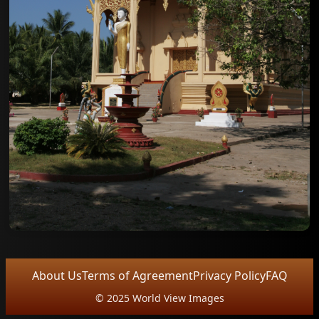
About Us
Terms of Agreement
Privacy Policy
FAQ
© 2025 World View Images