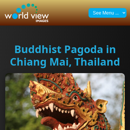
Buddhist Pagoda in
Chiang Mai, Thailand