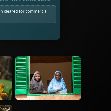
n cleared for commercial