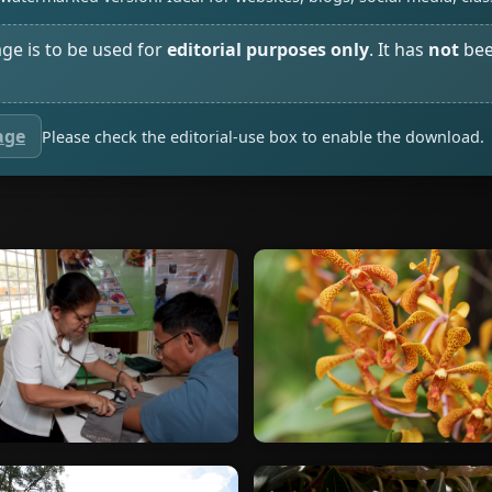
age is to be used for
editorial purposes only
. It has
not
bee
age
Please check the editorial-use box to enable the download.