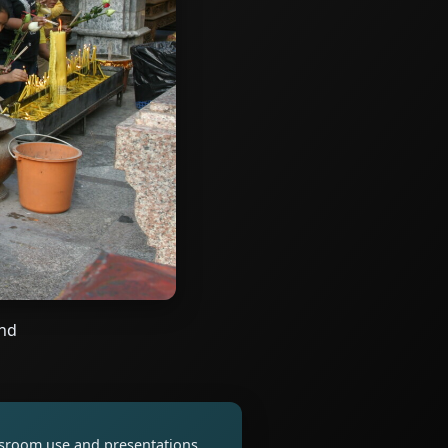
and
assroom use and presentations.