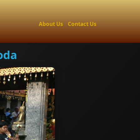
About Us
Contact Us
oda