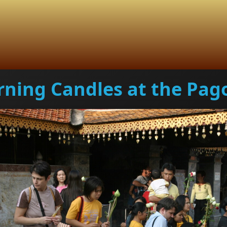
rning Candles at the Pag