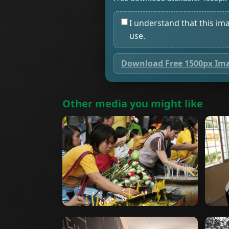
I understand that this im
use.
Download Free 1500px Im
Other media you might like