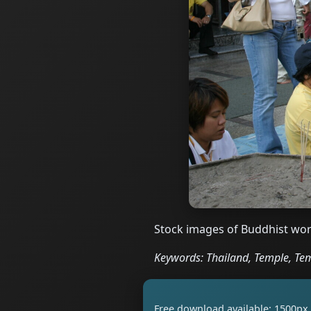
Stock images of Buddhist wor
Keywords: Thailand, Temple, Tem
Free download available: 1500px 