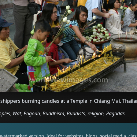
shippers burning candles at a Temple in Chiang Mai, Thail
ples, Wat, Pagoda, Buddhism, Buddists, religion, Pagodas
watermarked version. Ideal for websites, blogs, social media, cl