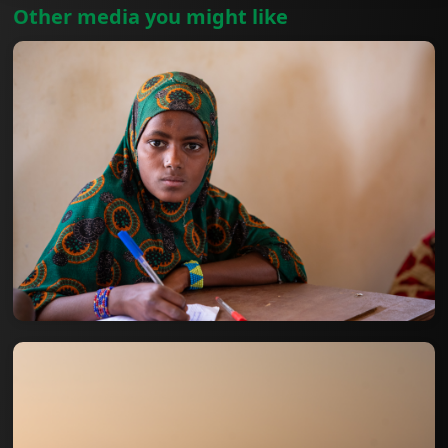
Other media you might like