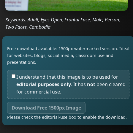
Keywords: Adult, Eyes Open, Frontal Face, Male, Person,
Two Faces, Cambodia
Free download available: 1500px watermarked version. Ideal
for websites, blogs, social media, classroom use and
presentations.
I understand that this image is to be used for
editorial purposes only
. It has
not
been cleared
for commercial use.
Download Free 1500px Image
Please check the editorial-use box to enable the download.