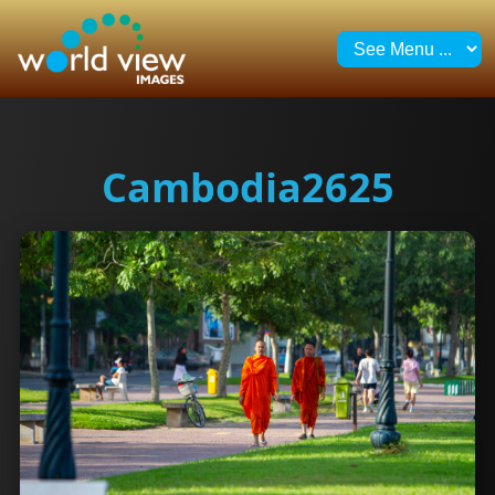
Cambodia2625