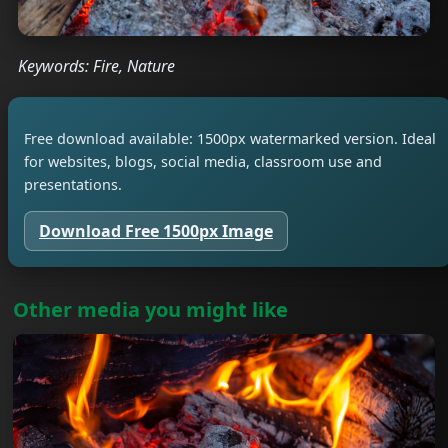
Keywords: Fire, Nature
Free download available: 1500px watermarked version. Ideal
for websites, blogs, social media, classroom use and
presentations.
Download Free 1500px Image
Other media you might like