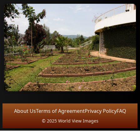
About Us
Terms of Agreement
Privacy Policy
FAQ
© 2025 World View Images