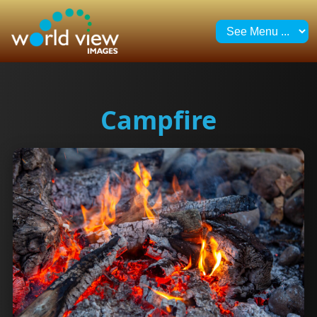
Campfire