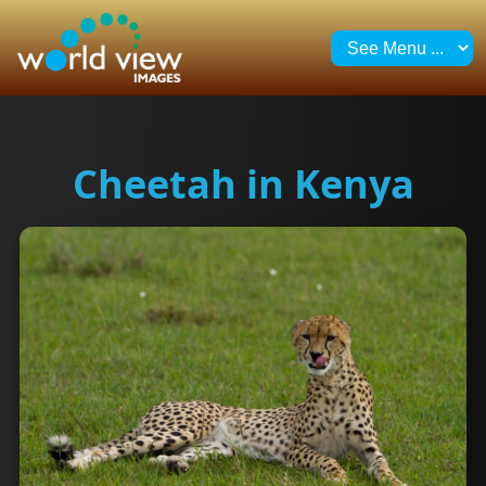
Cheetah in Kenya