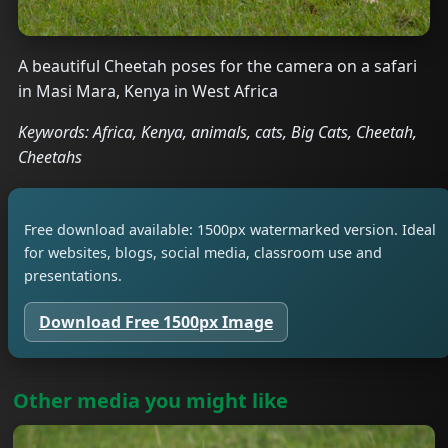
A beautiful Cheetah poses for the camera on a safari
in Masi Mara, Kenya in West Africa
Keywords: Africa, Kenya, animals, cats, Big Cats, Cheetah,
Cheetahs
Free download available: 1500px watermarked version. Ideal
for websites, blogs, social media, classroom use and
presentations.
Download Free 1500px Image
Other media you might like