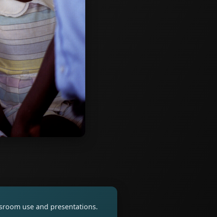
assroom use and presentations.