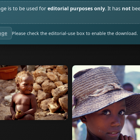
age is to be used for
editorial purposes only
. It has
not
bee
age
Please check the editorial-use box to enable the download.