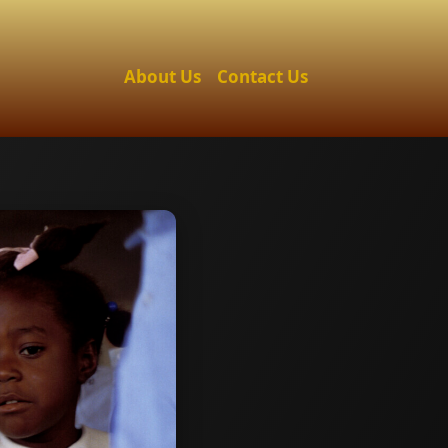
About Us
Contact Us