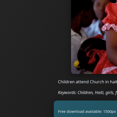
Children attend Church in hait
Keywords: Children, Haiti, girls, 
Free download available: 1500px 