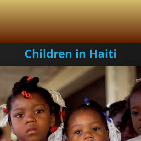
Children in Haiti