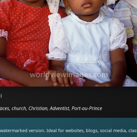
i
faces, church, Christian, Adventist, Port-au-Prince
watermarked version. Ideal for websites, blogs, social media, cl