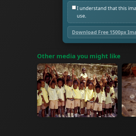
I understand that this im
use.
Download Free 1500px Im
Other media you might like