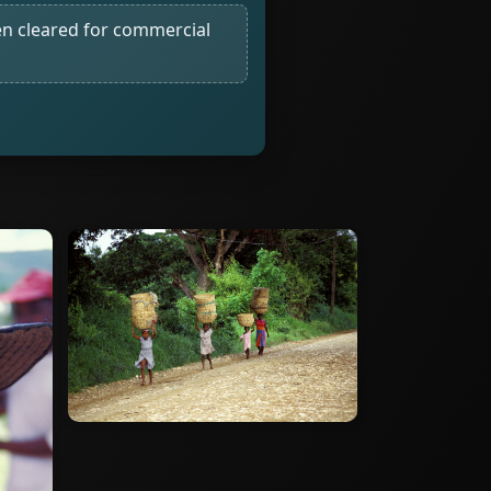
n cleared for commercial