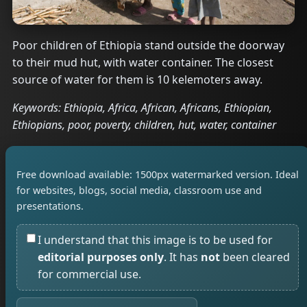
Poor children of Ethiopia stand outside the doorway
to their mud hut, with water container. The closest
source of water for them is 10 kelemoters away.
Keywords: Ethiopia, Africa, African, Africans, Ethiopian,
Ethiopians, poor, poverty, children, hut, water, container
Free download available: 1500px watermarked version. Ideal
for websites, blogs, social media, classroom use and
presentations.
I understand that this image is to be used for
editorial purposes only
. It has
not
been cleared
for commercial use.