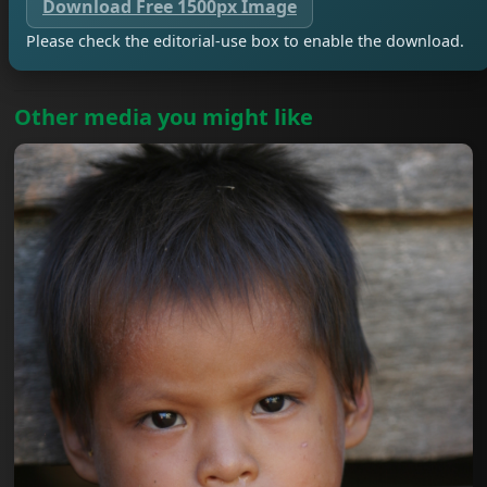
Download Free 1500px Image
Please check the editorial-use box to enable the download.
Other media you might like