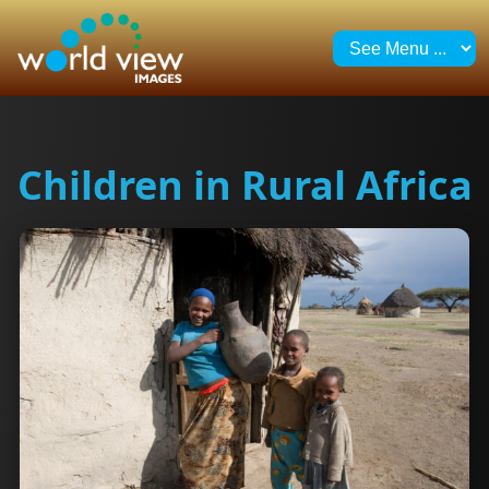
Children in Rural Africa