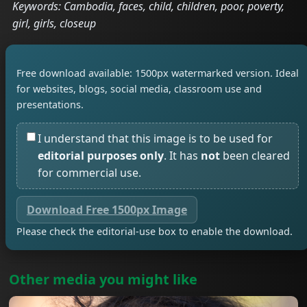
Keywords: Cambodia, faces, child, children, poor, poverty,
girl, girls, closeup
Free download available: 1500px watermarked version. Ideal
for websites, blogs, social media, classroom use and
presentations.
I understand that this image is to be used for
editorial purposes only
. It has
not
been cleared
for commercial use.
Download Free 1500px Image
Please check the editorial-use box to enable the download.
Other media you might like