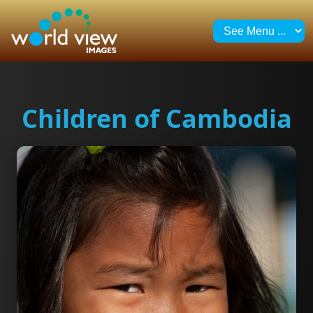
Children of Cambodia