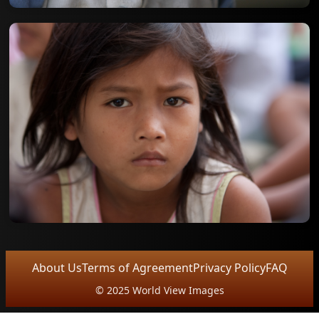
About Us
Terms of Agreement
Privacy Policy
FAQ
© 2025 World View Images