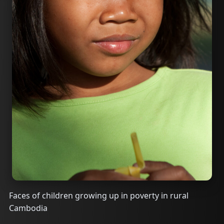
Faces of children growing up in poverty in rural
Cambodia