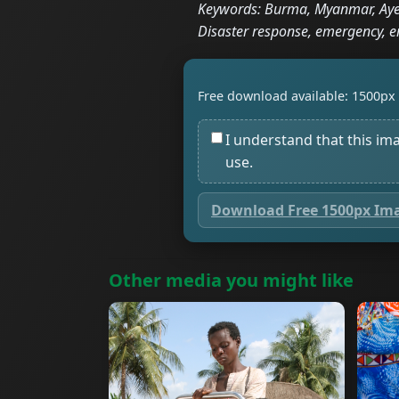
Keywords: Burma, Myanmar, Ayey
Disaster response, emergency, e
Free download available: 1500px 
I understand that this im
use.
Download Free 1500px Im
Other media you might like