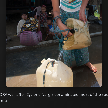
DRA well after Cyclone Nargis conaminated most of the sou
urma