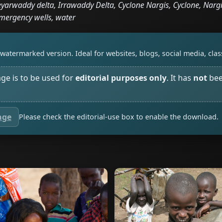
arwaddy delta, Irrawaddy Delta, Cyclone Nargis, Cyclone, Nargi
mergency wells, water
watermarked version. Ideal for websites, blogs, social media, cl
age is to be used for
editorial purposes only
. It has
not
bee
age
Please check the editorial-use box to enable the download.