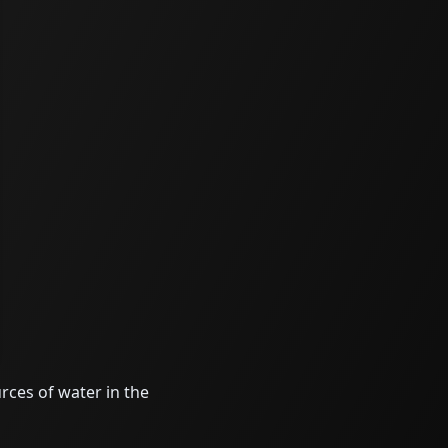
rces of water in the