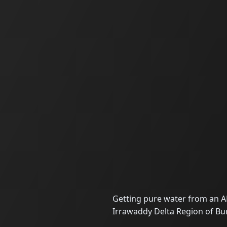
Getting pure water from an A
Irrawaddy Delta Region of B