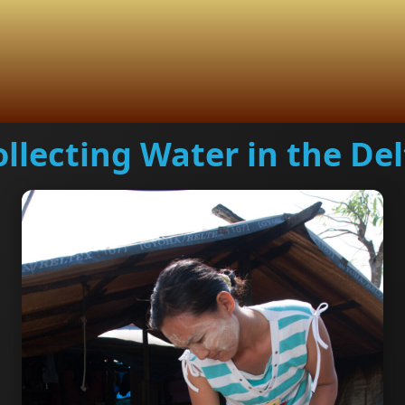
ollecting Water in the Del