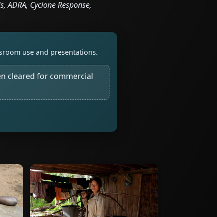
s, ADRA, Cyclone Response,
assroom use and presentations.
n cleared for commercial