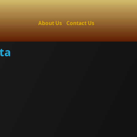
About Us
Contact Us
ta