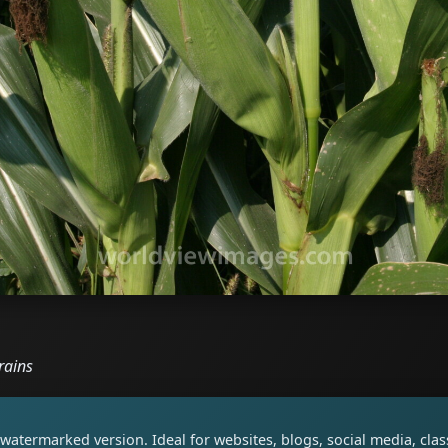
rains
watermarked version. Ideal for websites, blogs, social media, cl