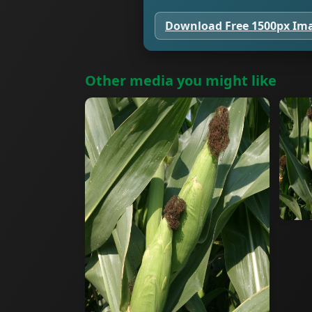
Download Free 1500px Im
Other media you might like