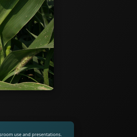
assroom use and presentations.