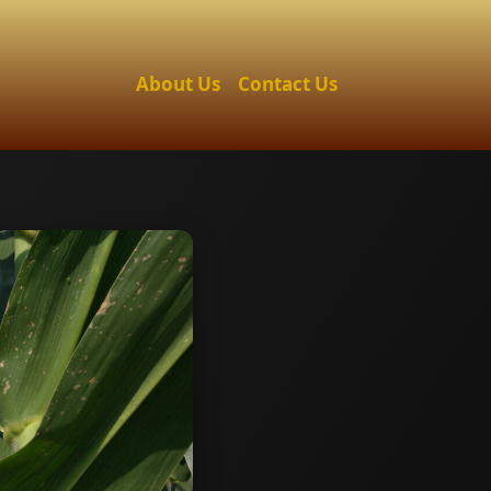
About Us
Contact Us