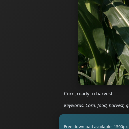
Corn, ready to harvest
Keywords: Corn, food, harvest, g
Free download available: 1500px 