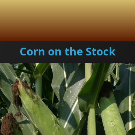
Corn on the Stock