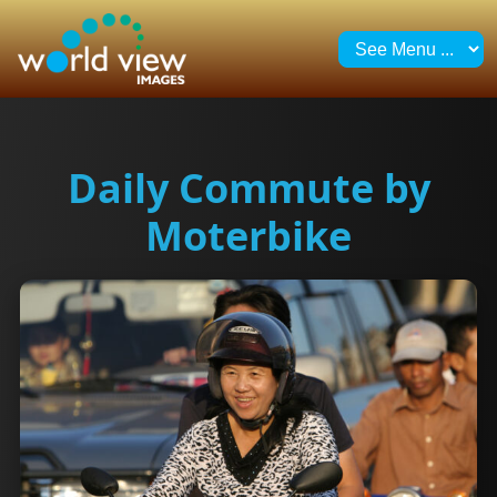
Daily Commute by
Moterbike