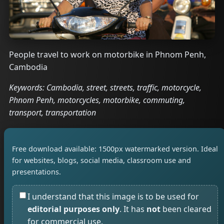
People travel to work on motorbike in Phnom Penh,
Cambodia
Keywords: Cambodia, street, streets, traffic, motorcycle,
Phnom Penh, motorcycles, motorbike, commuting,
transport, transportation
Free download available: 1500px watermarked version. Ideal
for websites, blogs, social media, classroom use and
presentations.
I understand that this image is to be used for
editorial purposes only
. It has
not
been cleared
for commercial use.