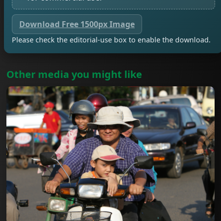
Download Free 1500px Image
Please check the editorial-use box to enable the download.
Other media you might like