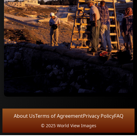
About Us
Terms of Agreement
Privacy Policy
FAQ
© 2025 World View Images