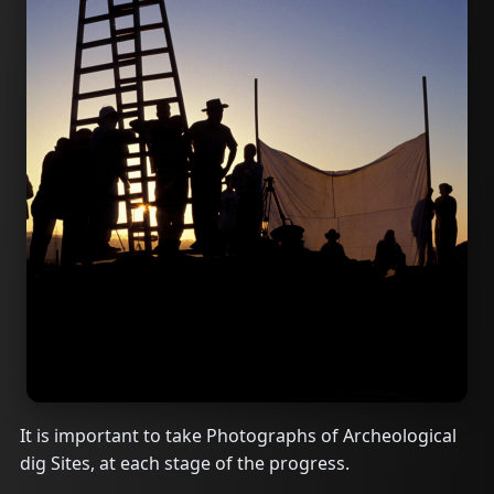
It is important to take Photographs of Archeological
dig Sites, at each stage of the progress.