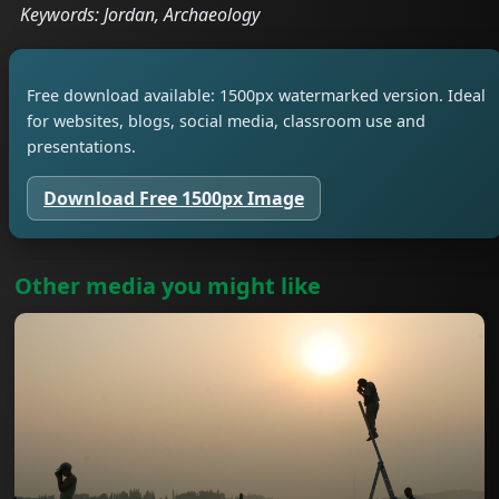
Keywords: Jordan, Archaeology
Free download available: 1500px watermarked version. Ideal
for websites, blogs, social media, classroom use and
presentations.
Download Free 1500px Image
Other media you might like