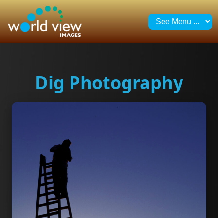
Dig Photography