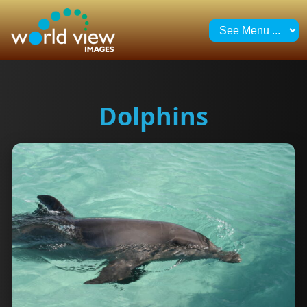
Dolphins