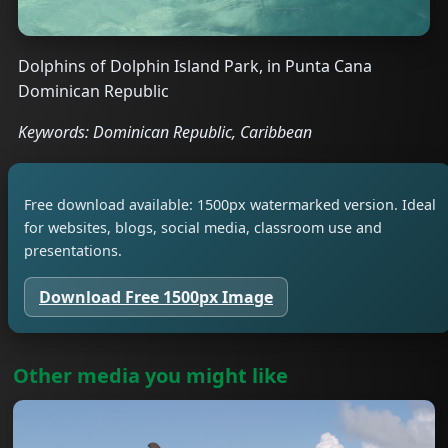
Dolphins of Dolphin Island Park, in Punta Cana
Dominican Republic
Keywords: Dominican Republic, Caribbean
Free download available: 1500px watermarked version. Ideal
for websites, blogs, social media, classroom use and
presentations.
Download Free 1500px Image
Other media you might like