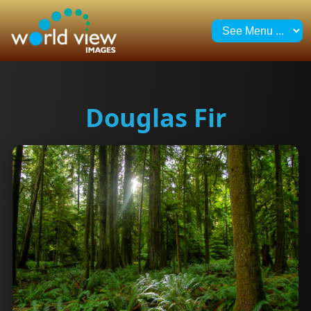
Douglas Fir