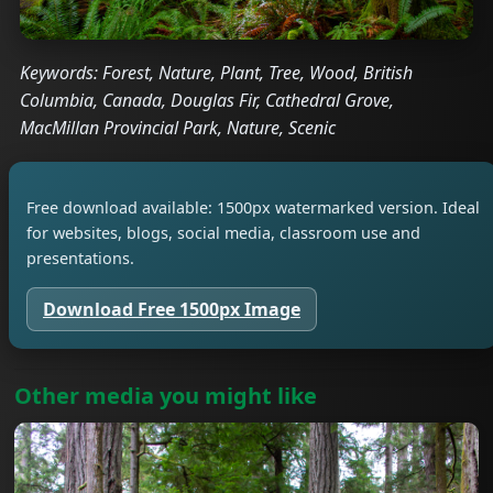
Keywords: Forest, Nature, Plant, Tree, Wood, British
Columbia, Canada, Douglas Fir, Cathedral Grove,
MacMillan Provincial Park, Nature, Scenic
Free download available: 1500px watermarked version. Ideal
for websites, blogs, social media, classroom use and
presentations.
Download Free 1500px Image
Other media you might like