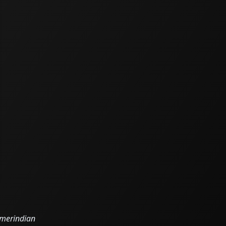
 Amerindian