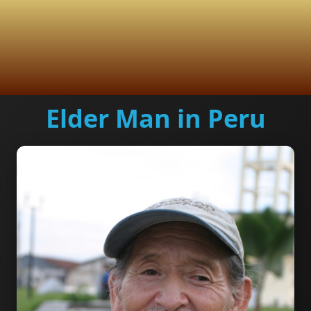
Elder Man in Peru