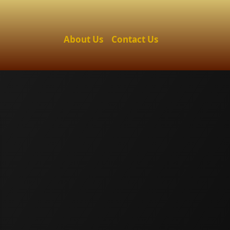
About Us
Contact Us