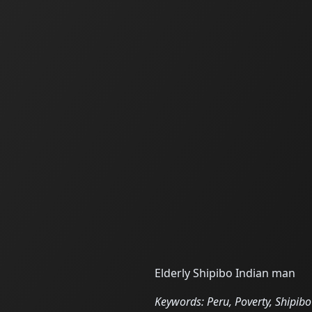
Elderly Shipibo Indian man
Keywords: Peru, Poverty, Shipibo 