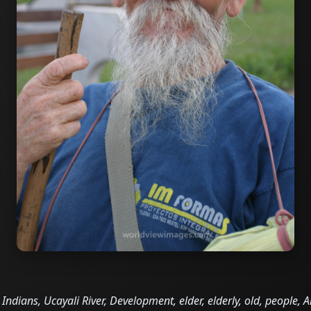
Indians, Ucayali River, Development, elder, elderly, old, people,