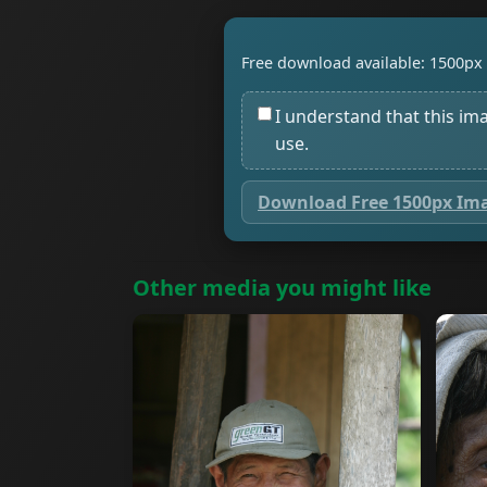
Free download available: 1500px 
I understand that this im
use.
Download Free 1500px Im
Other media you might like