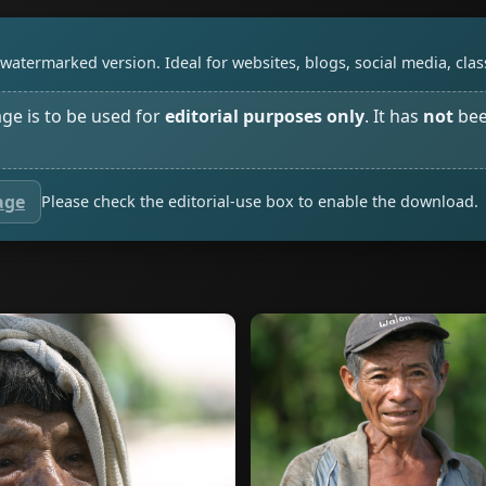
watermarked version. Ideal for websites, blogs, social media, cl
age is to be used for
editorial purposes only
. It has
not
bee
age
Please check the editorial-use box to enable the download.