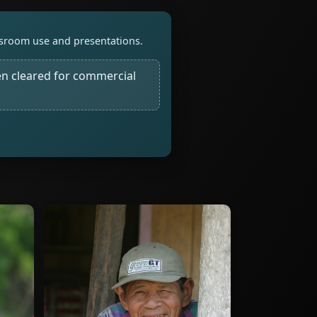
assroom use and presentations.
n cleared for commercial