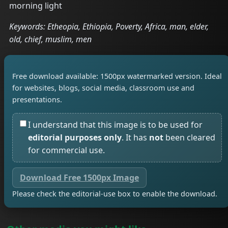
morning light
Keywords: Etheopia, Ethiopia, Poverty, Africa, man, elder,
old, chief, muslim, men
Free download available: 1500px watermarked version. Ideal
for websites, blogs, social media, classroom use and
presentations.
I understand that this image is to be used for
editorial purposes only
. It has
not
been cleared
for commercial use.
Download Free 1500px Image
Please check the editorial-use box to enable the download.