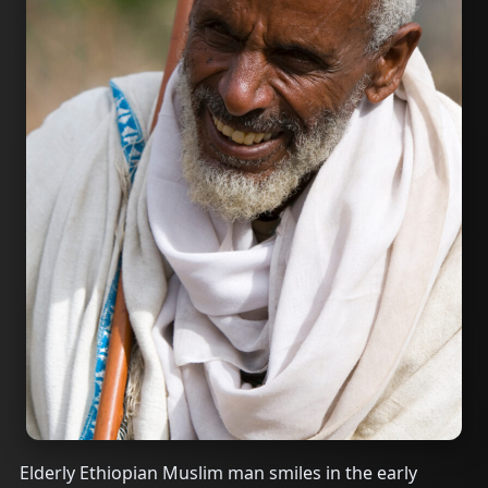
Elderly Ethiopian Muslim man smiles in the early