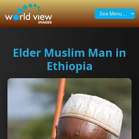
Elder Muslim Man in
Ethiopia