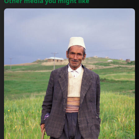
Other media you might like