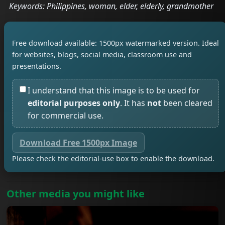
Keywords: Philippines, woman, elder, elderly, grandmother
Free download available: 1500px watermarked version. Ideal
for websites, blogs, social media, classroom use and
presentations.
I understand that this image is to be used for
editorial purposes only
. It has
not
been cleared
for commercial use.
Download Free 1500px Image
Please check the editorial-use box to enable the download.
Other media you might like