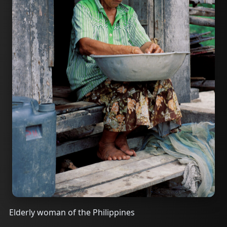
Elderly woman of the Philippines