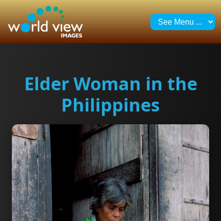
Elder Woman in the
Philippines