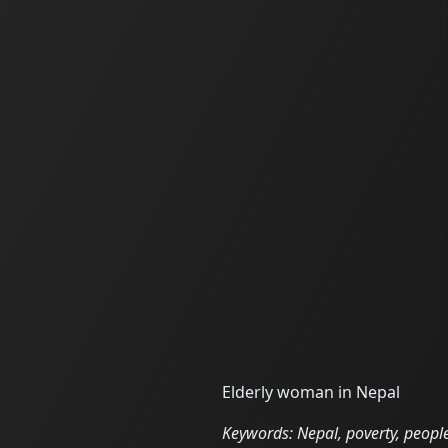
Elderly woman in Nepal
Keywords: Nepal, poverty, people,