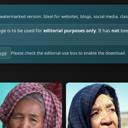
watermarked version. Ideal for websites, blogs, social media, cl
age is to be used for
editorial purposes only
. It has
not
bee
age
Please check the editorial-use box to enable the download.