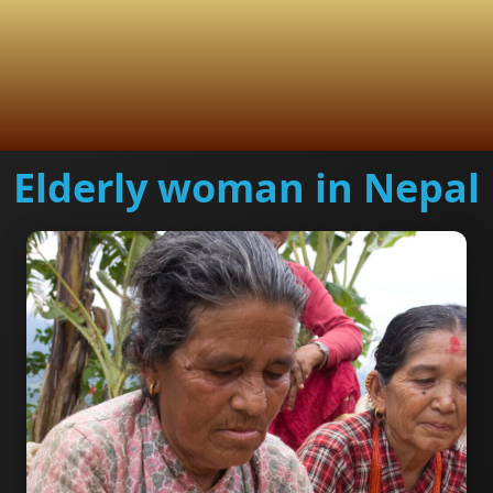
Elderly woman in Nepal