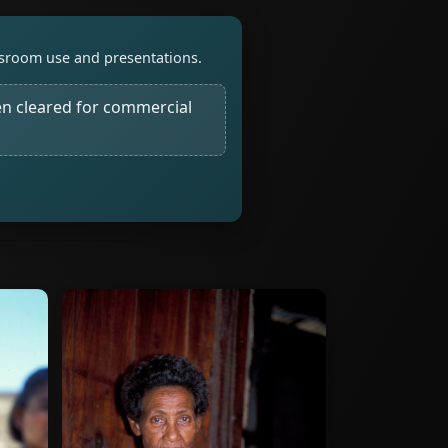
assroom use and presentations.
n cleared for commercial