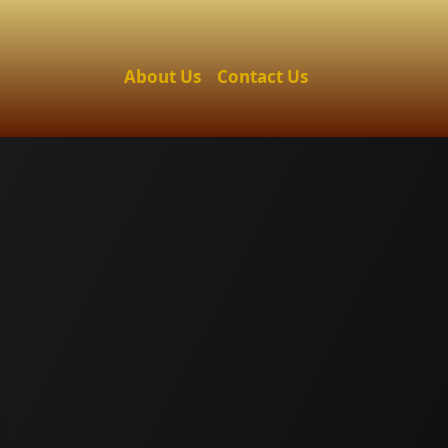
About Us
Contact Us