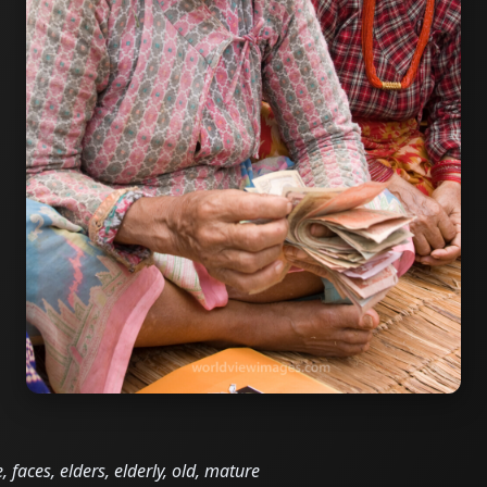
 faces, elders, elderly, old, mature