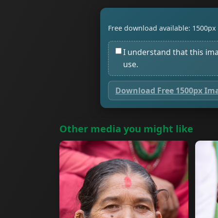
Free download available: 1500px 
I understand that this im
use.
Download Free 1500px Im
Other media you might like