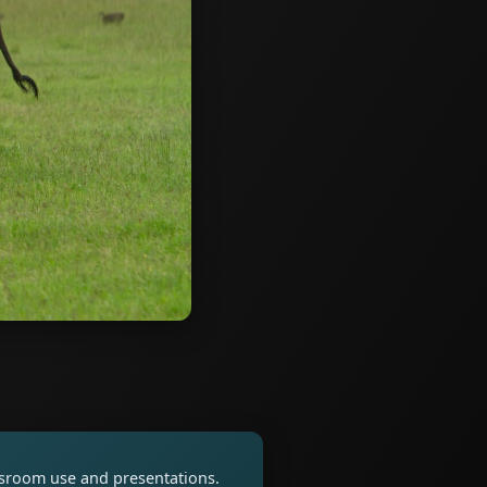
assroom use and presentations.