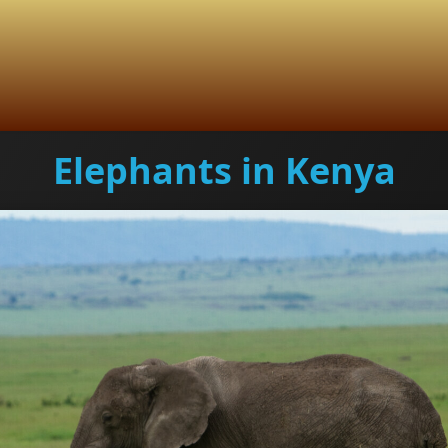
Elephants in Kenya