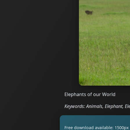
Elephants of our World
Keywords: Animals, Elephant, El
Free download available: 1500px 