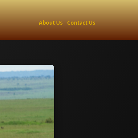
About Us
Contact Us