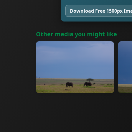
Download Free 1500px Im
Other media you might like