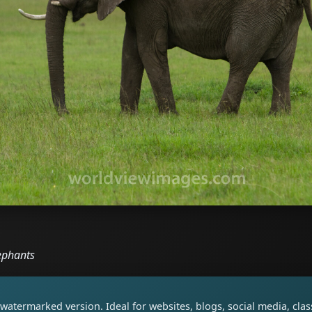
ephants
watermarked version. Ideal for websites, blogs, social media, cl