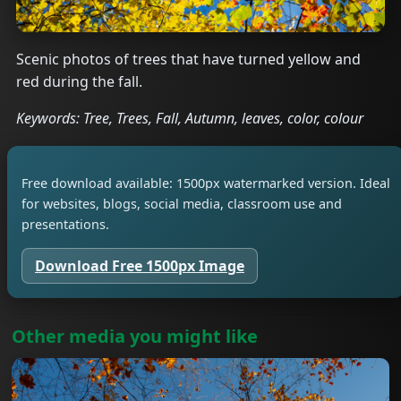
Scenic photos of trees that have turned yellow and
red during the fall.
Keywords: Tree, Trees, Fall, Autumn, leaves, color, colour
Free download available: 1500px watermarked version. Ideal
for websites, blogs, social media, classroom use and
presentations.
Download Free 1500px Image
Other media you might like