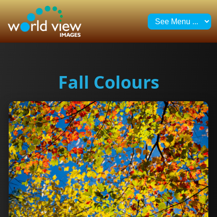
Fall Colours