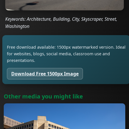
Keywords: Architecture, Building, City, Skyscraper, Street,
Washington
Free download available: 1500px watermarked version. Ideal
for websites, blogs, social media, classroom use and
presentations.
Download Free 1500px Image
Other media you might like