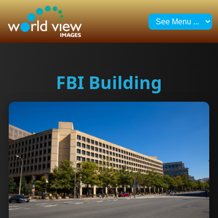
FBI Building