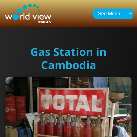
Gas Station in
Cambodia