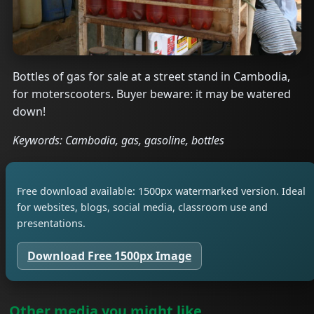
Bottles of gas for sale at a street stand in Cambodia,
for moterscooters. Buyer beware: it may be watered
down!
Keywords: Cambodia, gas, gasoline, bottles
Free download available: 1500px watermarked version. Ideal
for websites, blogs, social media, classroom use and
presentations.
Download Free 1500px Image
Other media you might like