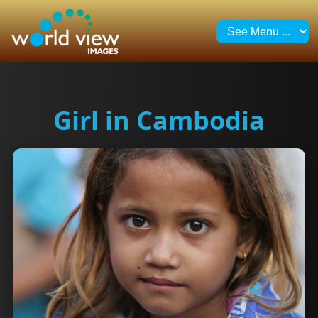
Girl in Cambodia