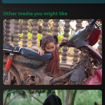
Other media you might like