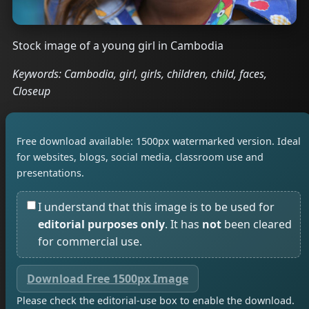
Stock image of a young girl in Cambodia
Keywords: Cambodia, girl, girls, children, child, faces,
Closeup
Free download available: 1500px watermarked version. Ideal
for websites, blogs, social media, classroom use and
presentations.
I understand that this image is to be used for
editorial purposes only
. It has
not
been cleared
for commercial use.
Download Free 1500px Image
Please check the editorial-use box to enable the download.