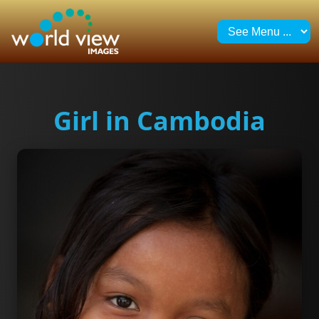
Girl in Cambodia