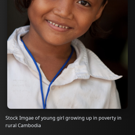
Stock Imgae of young girl growing up in poverty in
rural Cambodia