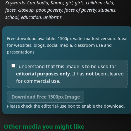
Keywords: Cambodia, Khmer, girl, girls, children child,
faces, closeup, poor, poverty, faces of poverty, students,
school, education, uniforms
Free download available: 1500px watermarked version. Ideal
for websites, blogs, social media, classroom use and
presentations.
I understand that this image is to be used for
editorial purposes only
. It has
not
been cleared
for commercial use.
Download Free 1500px Image
Please check the editorial-use box to enable the download.
Other media you might like