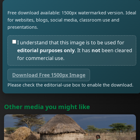
Free download available: 1500px watermarked version. Ideal
for websites, blogs, social media, classroom use and
presentations.
I understand that this image is to be used for
editorial purposes only
. It has
not
been cleared
for commercial use.
Download Free 1500px Image
Please check the editorial-use box to enable the download.
Other media you might like