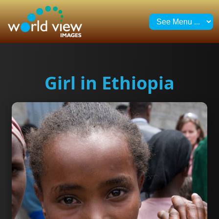
Girl in Ethiopia