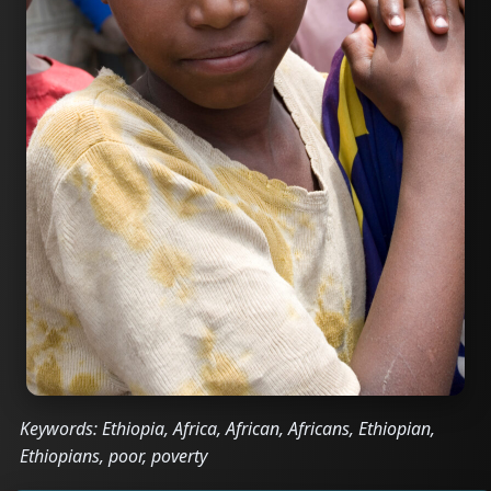
Keywords: Ethiopia, Africa, African, Africans, Ethiopian,
Ethiopians, poor, poverty