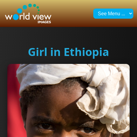
Girl in Ethiopia