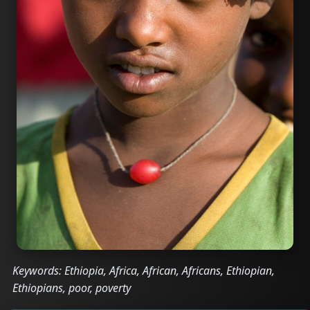
Keywords: Ethiopia, Africa, African, Africans, Ethiopian,
Ethiopians, poor, poverty