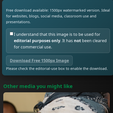
Free download available: 1500px watermarked version. Ideal
for websites, blogs, social media, classroom use and
presentations.
I understand that this image is to be used for
editorial purposes only
. It has
not
been cleared
for commercial use.
Download Free 1500px Image
Please check the editorial-use box to enable the download.
Other media you might like