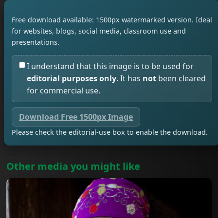
Free download available: 1500px watermarked version. Ideal
for websites, blogs, social media, classroom use and
presentations.
I understand that this image is to be used for
editorial purposes only
. It has
not
been cleared
for commercial use.
Download Free 1500px Image
Please check the editorial-use box to enable the download.
Other media you might like