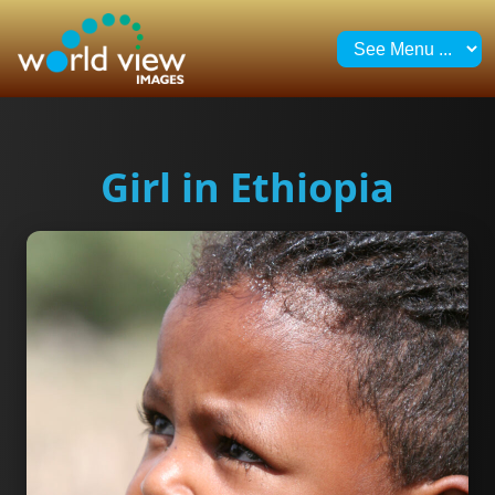
Girl in Ethiopia