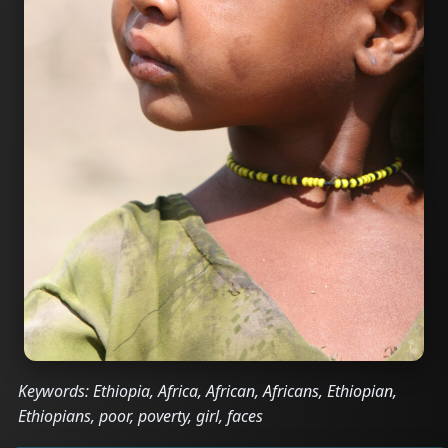
Keywords: Ethiopia, Africa, African, Africans, Ethiopian,
Ethiopians, poor, poverty, girl, faces