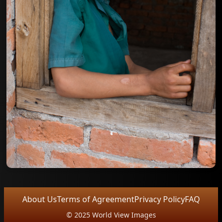
About Us
Terms of Agreement
Privacy Policy
FAQ
© 2025 World View Images