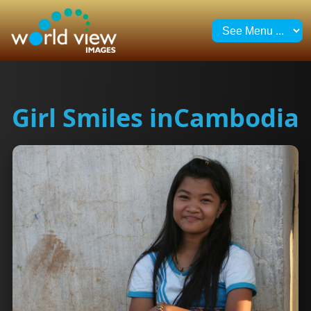
Girl Smiles inCambodia