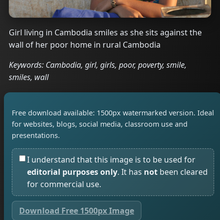
Girl living in Cambodia smiles as she sits against the
wall of her poor home in rural Cambodia
Keywords: Cambodia, girl, girls, poor, poverty, smile,
smiles, wall
Free download available: 1500px watermarked version. Ideal
for websites, blogs, social media, classroom use and
presentations.
I understand that this image is to be used for
editorial purposes only
. It has
not
been cleared
for commercial use.
Download Free 1500px Image