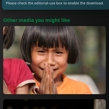
Please check the editorial-use box to enable the download.
Other media you might like