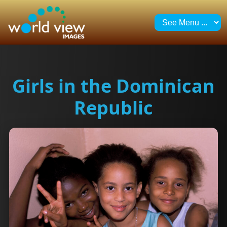
Girls in the Dominican
Republic