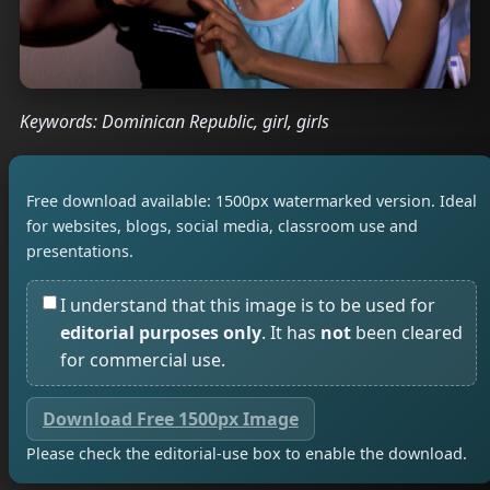
Keywords: Dominican Republic, girl, girls
Free download available: 1500px watermarked version. Ideal
for websites, blogs, social media, classroom use and
presentations.
I understand that this image is to be used for
editorial purposes only
. It has
not
been cleared
for commercial use.
Download Free 1500px Image
Please check the editorial-use box to enable the download.