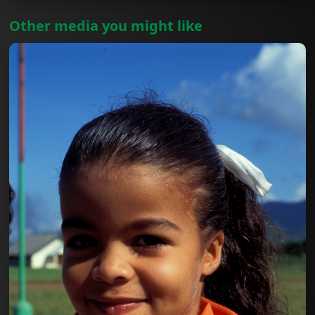
Other media you might like