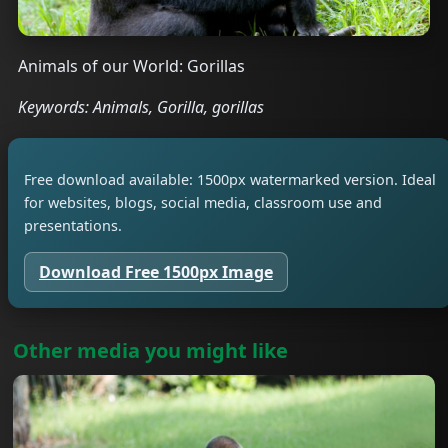
Animals of our World: Gorillas
Keywords: Animals, Gorilla, gorillas
Free download available: 1500px watermarked version. Ideal
for websites, blogs, social media, classroom use and
presentations.
Download Free 1500px Image
Other media you might like