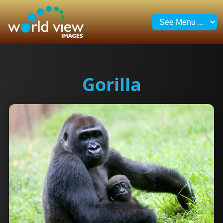
Gorilla