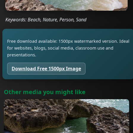
Keywords: Beach, Nature, Person, Sand
Free download available: 1500px watermarked version. Ideal
for websites, blogs, social media, classroom use and
presentations.
Download Free 1500px Image
Other media you might like