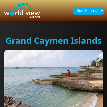
Grand Caymen Islands